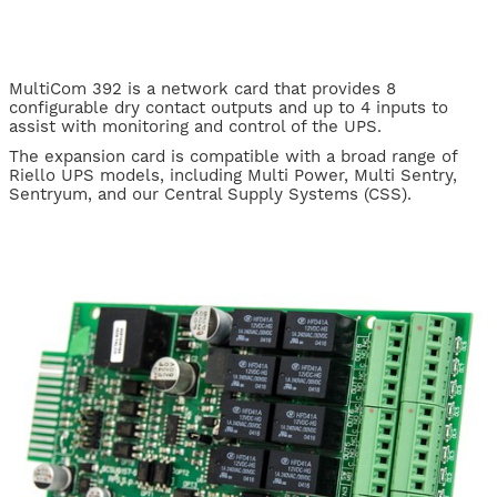
MultiCom 392 is a network card that provides 8
configurable dry contact outputs and up to 4 inputs to
assist with monitoring and control of the UPS.
The expansion card is compatible with a broad range of
Riello UPS models, including Multi Power, Multi Sentry,
Sentryum, and our Central Supply Systems (CSS).