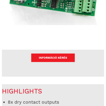
INFORMÁCIÓ KÉRÉS
HIGHLIGHTS
8x dry contact outputs