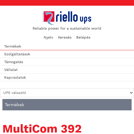
Reliable power for a sustainable world
Nyelv
Keresés
Belépés
Termékek
Szolgáltatások
Támogatás
Vállalat
Kapcsolatok
Termékek
MultiCom 392