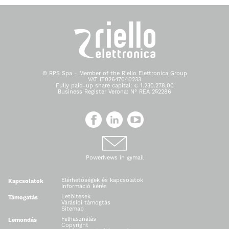
© RPS Spa - Member of the Riello Elettronica Group
VAT IT02647040233
Fully paid-up share capital: € 1.230.278,00
Business Register Verona: N° REA 252286
PowerNews in @mail
Elérhetőségek és kapcsolatok
Kapcsolatok
Információ kérés
Letöltések
Támogatás
Váráslói támogtás
Sitemap
Felhasználás
Lemondás
Copyright