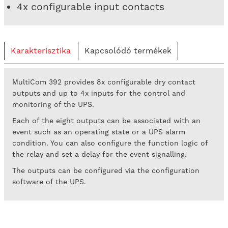
4x configurable input contacts
Karakterisztika
Kapcsolódó termékek
MultiCom 392 provides 8x configurable dry contact
outputs and up to 4x inputs for the control and
monitoring of the UPS.
Each of the eight outputs can be associated with an
event such as an operating state or a UPS alarm
condition. You can also configure the function logic of
the relay and set a delay for the event signalling.
The outputs can be configured via the configuration
software of the UPS.