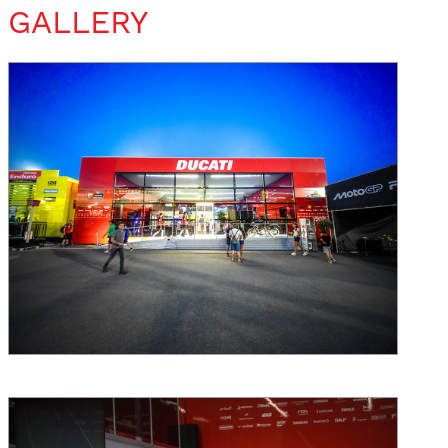
GALLERY