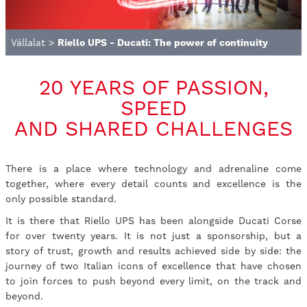
Vállalat
>
Riello UPS - Ducati: The power of continuity
20 YEARS OF PASSION,
SPEED
AND SHARED CHALLENGES
There is a place where technology and adrenaline come
together, where every detail counts and excellence is the
only possible standard.
It is there that Riello UPS has been alongside Ducati Corse
for over twenty years. It is not just a sponsorship, but a
story of trust, growth and results achieved side by side: the
journey of two Italian icons of excellence that have chosen
to join forces to push beyond every limit, on the track and
beyond.