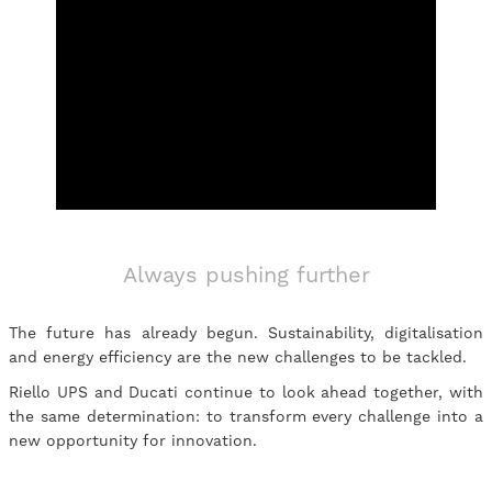
Always pushing further
The future has already begun. Sustainability, digitalisation
and energy efficiency are the new challenges to be tackled.
Riello UPS and Ducati continue to look ahead together, with
the same determination: to transform every challenge into a
new opportunity for innovation.