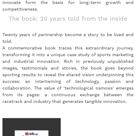
innovate form the basis for long-term growth and
competitiveness.
The book: 20 years told from the inside
Twenty years of partnership become a story to be lived and
told.
A commemorative book traces this extraordinary journey,
transforming it into a unique case study of sports marketing
and industrial innovation. Rich in previously unpublished
images, testimonials and stories, the book goes beyond
sporting results to reveal the shared vision underpinning this
success: an intertwining of technology, passion and
collaboration. The value of ‘technological osmosis’ emerges
from its pages: a continuous exchange between the
racetrack and industry that generates tangible innovation.