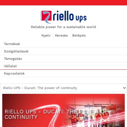
Reliable power for a sustainable world
Nyelv
Keresés
Belépés
Termékek
Szolgáltatások
Támogatás
Vállalat
Kapcsolatok
RIELLO UPS - DUCATI: THE POWER OF
CONTINUITY