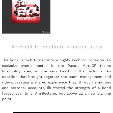
An event to celebrate a unique story
The book launch turned into a highly symbolic occasion. An
exclusive event, hosted in the Ducati MotoGP team’s
hospitality area, in the very heart of the paddock. An
occasion that brought together the team, management and
riders, creating a shared experience that, through emotions
and personal accounts, illustrated the strength of a bond
forged over time. A milestone, but above all a new starting
point.