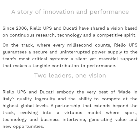
A story of innovation and performance
Since 2006, Riello UPS and Ducati have shared a vision based
on continuous research, technology and a competitive spirit.
On the track, where every millisecond counts, Riello UPS
guarantees a secure and uninterrupted power supply to the
team’s most critical systems: a silent yet essential support
that makes a tangible contribution to performance.
Two leaders, one vision
Riello UPS and Ducati embody the very best of ‘Made in
Italy’: quality, ingenuity and the ability to compete at the
highest global levels. A partnership that extends beyond the
track, evolving into a virtuous model where sport,
technology and business intertwine, generating value and
new opportunities.