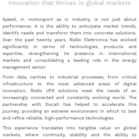
Innovation that thrives in global markets
Speed, in motorsport as in industry, is not just about
performance: it is the ability to anticipate market trends,
identify needs and transform them into concrete solutions.
Over the past twenty years, Riello Elettronica has evolved
significantly in terms of technologies, products and
expertise, strengthening its presence in international
markets and consolidating a leading role in the energy
management sector.
From data centres to industrial processes, from critical
infrastructure to the most advanced areas of digital
innovation, Riello UPS solutions meet the needs of an
increasingly connected and constantly evolving world. The
partnership with Ducati has helped to accelerate this
journey, providing an extreme environment in which to test
and refine reliable, high-performance technologies.
This experience translates into tangible value on global
markets, where continuity, stability and the ability to