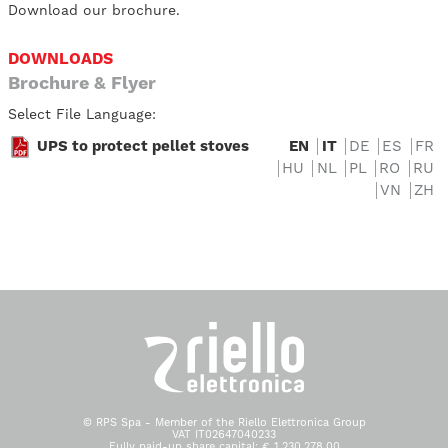
Download our brochure.
DOWNLOADS
Brochure & Flyer
Select File Language:
UPS to protect pellet stoves
EN
IT
DE
ES
FR
HU
NL
PL
RO
RU
VN
ZH
© RPS Spa - Member of the Riello Elettronica Group
VAT IT02647040233
Fully paid-up share capital: € 1.230.278,00