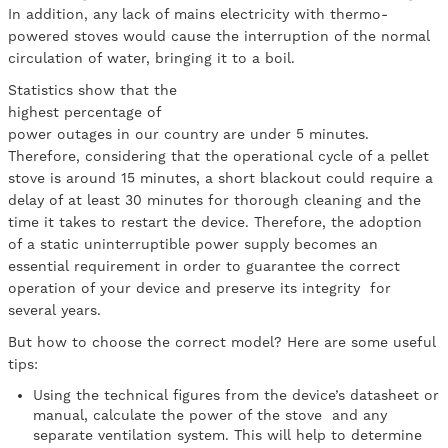
In addition, any lack of mains electricity with thermo-
powered stoves would cause the interruption of the normal
circulation of water, bringing it to a boil.
Statistics show that the
highest percentage of
power outages in our country are under 5 minutes.
Therefore, considering that the operational cycle of a pellet
stove is around 15 minutes, a short blackout could require a
delay of at least 30 minutes for thorough cleaning and the
time it takes to restart the device. Therefore, the adoption
of a static uninterruptible power supply becomes an
essential requirement in order to guarantee the correct
operation of your device and preserve its integrity for
several years.
But how to choose the correct model? Here are some useful
tips:
Using the technical figures from the device’s datasheet or
manual, calculate the power of the stove and any
separate ventilation system. This will help to determine