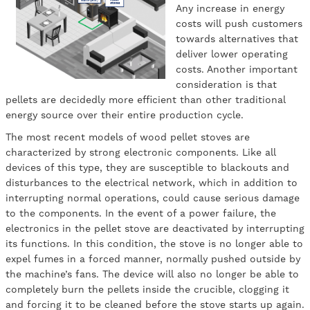
Any increase in energy
costs will push customers
towards alternatives that
deliver lower operating
costs. Another important
consideration is that
pellets are decidedly more efficient than other traditional
energy source over their entire production cycle.
The most recent models of wood pellet stoves are
characterized by strong electronic components. Like all
devices of this type, they are susceptible to blackouts and
disturbances to the electrical network, which in addition to
interrupting normal operations, could cause serious damage
to the components. In the event of a power failure, the
electronics in the pellet stove are deactivated by interrupting
its functions. In this condition, the stove is no longer able to
expel fumes in a forced manner, normally pushed outside by
the machine’s fans. The device will also no longer be able to
completely burn the pellets inside the crucible, clogging it
and forcing it to be cleaned before the stove starts up again.