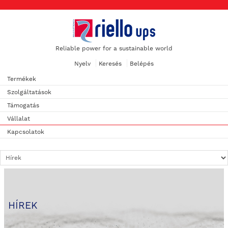
Reliable power for a sustainable world
Nyelv
Keresés
Belépés
Termékek
Szolgáltatások
Támogatás
Vállalat
Kapcsolatok
HÍREK