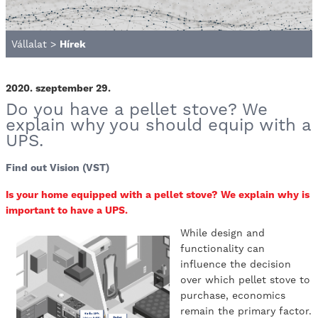
Vállalat
>
Hírek
2020. szeptember 29.
Do you have a pellet stove? We
explain why you should equip with a
UPS.
Find out Vision (VST)
Is your home equipped with a pellet stove? We explain why is
important to have a UPS.
While design and
functionality can
influence the decision
over which pellet stove to
purchase, economics
remain the primary factor.