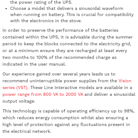
the power rating of the UPS.
Choose a model that delivers a sinusoidal waveform
when running on battery. This is crucial for compatibility
with the electronics in the stove.
In order to preserve the performance of the batteries
contained within the UPS, it is advisable during the summer
period to keep the blocks connected to the electricity grid,
or at a minimum ensure they are recharged at least every
two months to 100% of the recommended charge as
indicated in the user manual.
Our experience gained over several years leads us to
recommend uninterruptible power supplies from the
Vision
series (VST)
. These Line Interactive models are available in a
power range from 800 VA to 2000 VA
and deliver a sinusoidal
output voltage.
This technology is capable of operating efficiency up to 98%,
which reduces energy consumption whilst also ensuring a
high level of protection against any fluctuations present in
the electrical network.