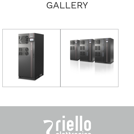
GALLERY