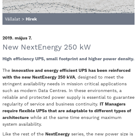
Vállalat
>
Hírek
2019. május 7.
New NextEnergy 250 kW
High efficiency UPS, small footprint and higher power density.
The
innovative and energy efficient UPS has been reinforced
with the new NextEnergy 250 kVA
, designed to meet the
stringent availability needs in mission critical applications
such as modern Data Centres. In these environments, a
reliable and protected power supply is essential to guarantee
regularity of service and business continuity.
IT Managers
require flexible UPSs that are adaptable to different types of
architecture
while at the same time ensuring maximum
system availability.
Like the rest of the
NextEnergy
series, the new power size is