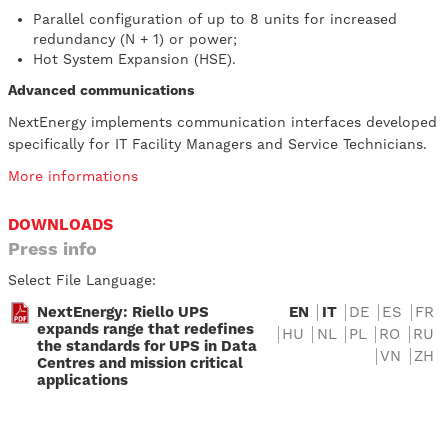
Parallel configuration of up to 8 units for increased
redundancy (N + 1) or power;
Hot System Expansion (HSE).
Advanced communications
NextEnergy implements communication interfaces developed
specifically for IT Facility Managers and Service Technicians.
More informations
DOWNLOADS
Press info
Select File Language:
NextEnergy: Riello UPS
EN
IT
DE
ES
FR
expands range that redefines
HU
NL
PL
RO
RU
the standards for UPS in Data
VN
ZH
Centres and mission critical
applications