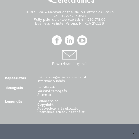
© RPS Spa - Member of the Riello Elettronica Group
VAT IT02647040233
Fully paid-up share capital: € 1.230.278,00
Business Register Verona: N° REA 252286
PowerNews in @mail
Elérhetőségek és kapcsolatok
Kapcsolatok
Információ kérés
Letöltések
Támogatás
Váráslói támogtás
Sitemap
Felhasználás
Lemondás
Copyright
Adatvédelemi tájékozató
Személyes adatok használat