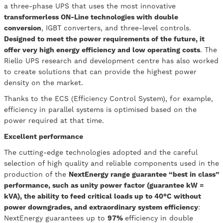
a three-phase UPS that uses the most innovative
transformerless ON-Line technologies with double
conversion
, IGBT converters, and three-level controls.
Designed to meet the power requirements of the future, it
offer very high energy efficiency and low operating costs
. The
Riello UPS research and development centre has also worked
to create solutions that can provide the highest power
density on the market.
Thanks to the ECS (Efficiency Control System), for example,
efficiency in parallel systems is optimised based on the
power required at that time.
Excellent performance
The cutting-edge technologies adopted and the careful
selection of high quality and reliable components used in the
production of the
NextEnergy range guarantee “best in class”
performance, such as unity power factor (guarantee kW =
kVA), the ability to feed critical loads up to 40°C without
power downgrades, and extraordinary system efficiency
:
NextEnergy guarantees up to
97%
efficiency in double