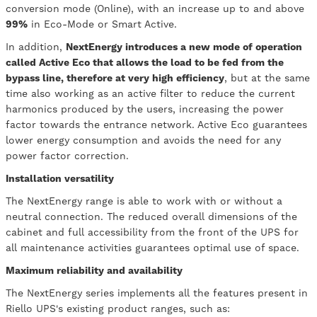
conversion mode (Online), with an increase up to and above
99%
in Eco-Mode or Smart Active.
In addition,
NextEnergy introduces a new mode of operation
called Active Eco that allows the load to be fed from the
bypass line, therefore at very high efficiency
, but at the same
time also working as an active filter to reduce the current
harmonics produced by the users, increasing the power
factor towards the entrance network. Active Eco guarantees
lower energy consumption and avoids the need for any
power factor correction.
Installation versatility
The NextEnergy range is able to work with or without a
neutral connection. The reduced overall dimensions of the
cabinet and full accessibility from the front of the UPS for
all maintenance activities guarantees optimal use of space.
Maximum reliability and availability
The NextEnergy series implements all the features present in
Riello UPS's existing product ranges, such as: