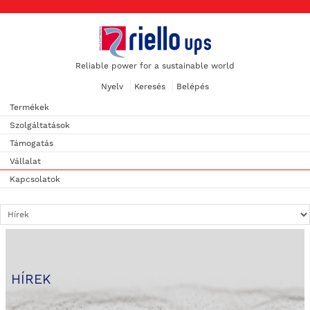
Reliable power for a sustainable world
Nyelv
Keresés
Belépés
Termékek
Szolgáltatások
Támogatás
Vállalat
Kapcsolatok
HÍREK